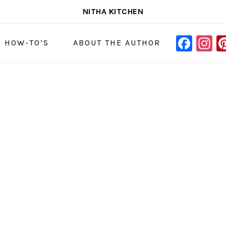
NITHA KITCHEN
FAC
I
NAVIGAT
& HOW-TO’S
ABOUT THE AUTHOR
MENU:
SOCIAL
ICONS