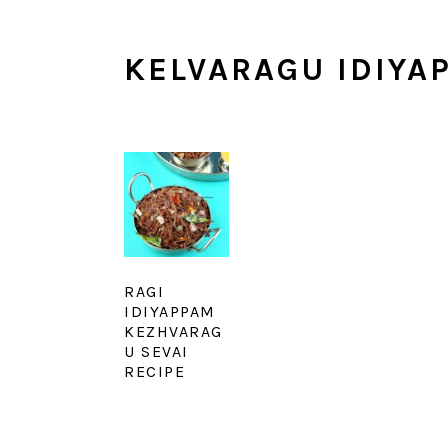
KELVARAGU IDIYA
RAGI
IDIYAPPAM
KEZHVARAG
U SEVAI
RECIPE