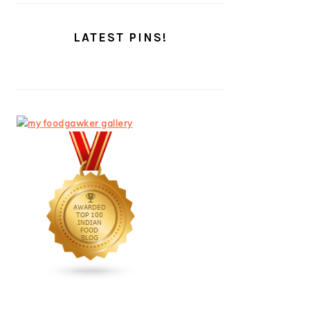
LATEST PINS!