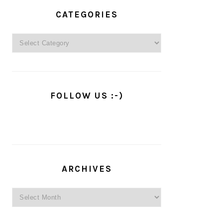
PRIMARY
SIDEBAR
CATEGORIES
Categories
FOLLOW US :-)
ARCHIVES
Archives