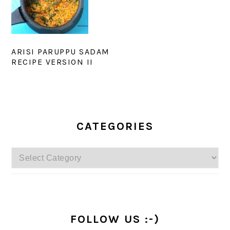
ARISI PARUPPU SADAM
RECIPE VERSION II
PRIMARY
SIDEBAR
CATEGORIES
Categories
FOLLOW US :-)