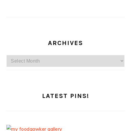
ARCHIVES
Archives
LATEST PINS!