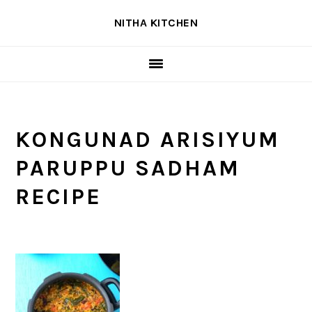
Skip
Skip
Skip
NITHA KITCHEN
to
to
to
primary
main
primary
navigation
content
sidebar
KONGUNAD ARISIYUM
PARUPPU SADHAM
RECIPE