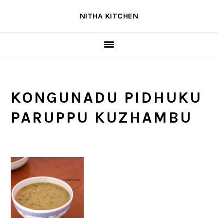
Skip
Skip
Skip
NITHA KITCHEN
to
to
to
primary
main
primary
navigation
content
sidebar
KONGUNADU PIDHUKU
PARUPPU KUZHAMBU