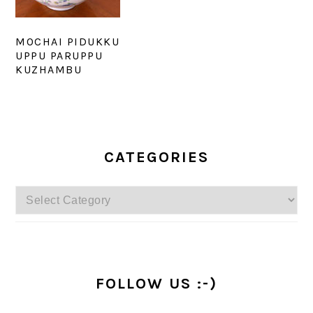
MOCHAI PIDUKKU
UPPU PARUPPU
KUZHAMBU
PRIMARY
SIDEBAR
CATEGORIES
Categories
FOLLOW US :-)