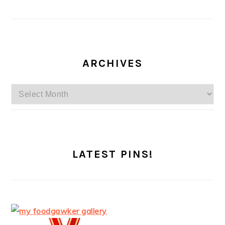
ARCHIVES
Archives
LATEST PINS!