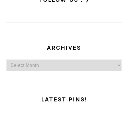
ARCHIVES
Archives
LATEST PINS!