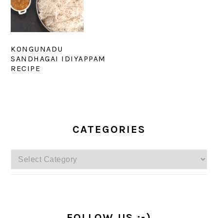
KONGUNADU
SANDHAGAI IDIYAPPAM
RECIPE
PRIMARY
SIDEBAR
CATEGORIES
Categories
FOLLOW US :-)