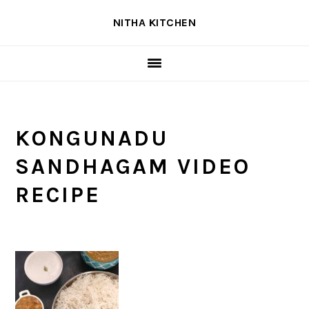
Skip
Skip
Skip
NITHA KITCHEN
to
to
to
primary
main
primary
navigation
content
sidebar
KONGUNADU
SANDHAGAM VIDEO
RECIPE