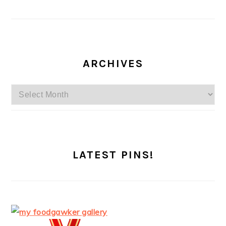
ARCHIVES
Archives
LATEST PINS!