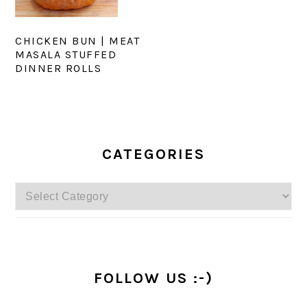
CHICKEN BUN | MEAT
MASALA STUFFED
DINNER ROLLS
PRIMARY
SIDEBAR
CATEGORIES
Categories
FOLLOW US :-)