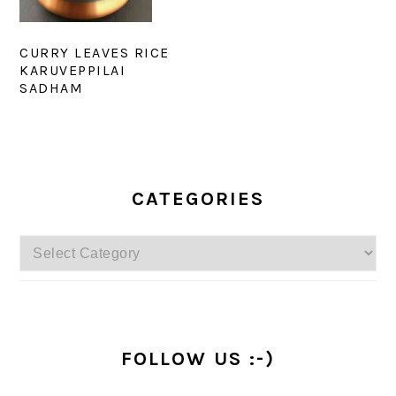
CURRY LEAVES RICE
KARUVEPPILAI
SADHAM
PRIMARY
SIDEBAR
CATEGORIES
Categories
FOLLOW US :-)