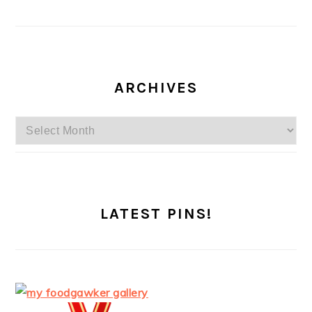
ARCHIVES
Archives
LATEST PINS!