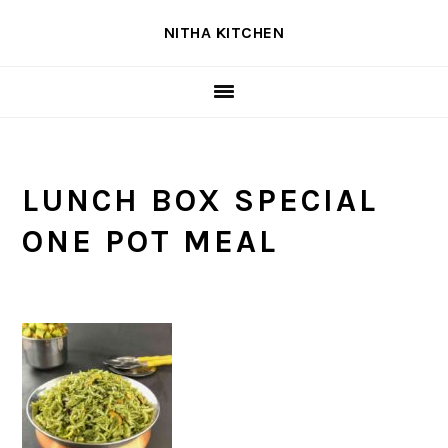
Skip
Skip
Skip
NITHA KITCHEN
to
to
to
primary
main
primary
navigation
content
sidebar
LUNCH BOX SPECIAL
ONE POT MEAL