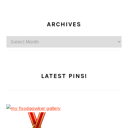
ARCHIVES
Archives
LATEST PINS!