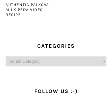
AUTHENTIC PALKOVA
MILK PEDA VIDEO
RECIPE
PRIMARY
SIDEBAR
CATEGORIES
Categories
FOLLOW US :-)