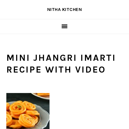
Skip
Skip
Skip
NITHA KITCHEN
to
to
to
primary
main
primary
navigation
content
sidebar
MINI JHANGRI IMARTI
RECIPE WITH VIDEO