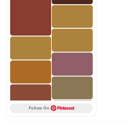
Follow On 