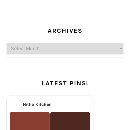
ARCHIVES
Archives
LATEST PINS!
Nitha Kitchen