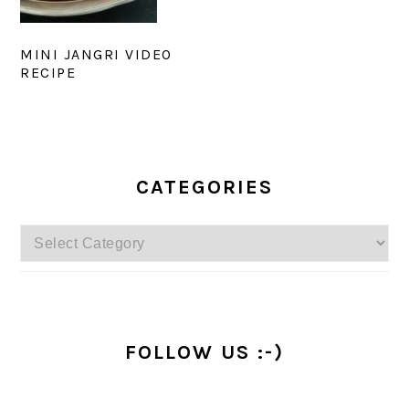
MINI JANGRI VIDEO
RECIPE
PRIMARY
SIDEBAR
CATEGORIES
Categories
FOLLOW US :-)