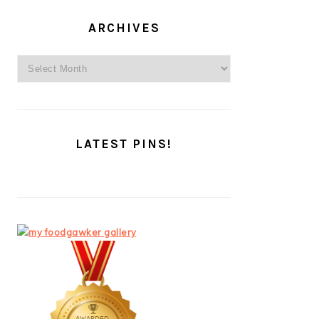
ARCHIVES
Archives
LATEST PINS!