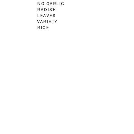
NO GARLIC
RADISH
LEAVES
VARIETY
RICE