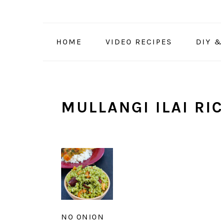
Skip
Skip
Skip
to
to
to
primary
main
primary
HOME
VIDEO RECIPES
DIY 
navigation
content
sidebar
MULLANGI ILAI RI
NO ONION