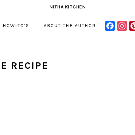
NITHA KITCHEN
FAC
I
NAVIGAT
& HOW-TO’S
ABOUT THE AUTHOR
MENU:
SOCIAL
ICONS
CE RECIPE