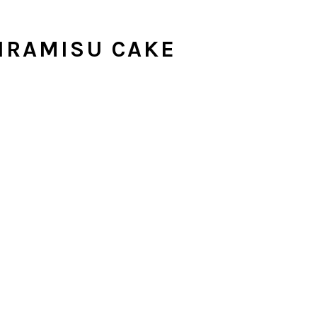
IRAMISU CAKE