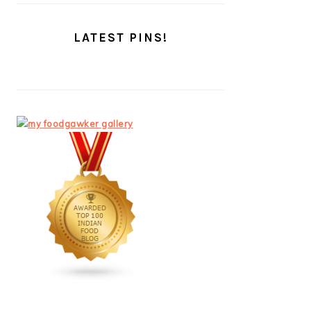
LATEST PINS!