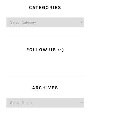
PRIMARY
SIDEBAR
CATEGORIES
Categories
FOLLOW US :-)
ARCHIVES
Archives