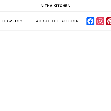
NITHA KITCHEN
FAC
I
NAVIGAT
& HOW-TO’S
ABOUT THE AUTHOR
MENU:
SOCIAL
ICONS