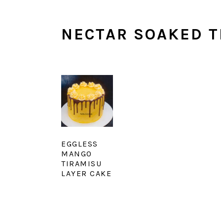
NECTAR SOAKED T
EGGLESS
MANGO
TIRAMISU
LAYER CAKE