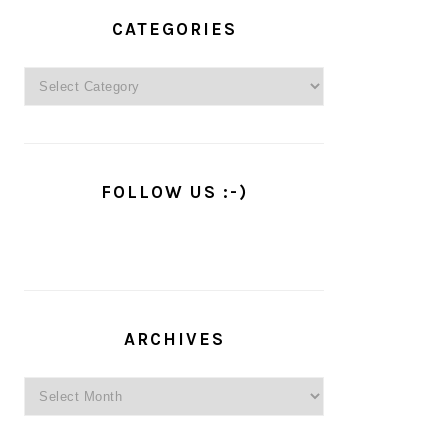
PRIMARY
SIDEBAR
CATEGORIES
Categories
FOLLOW US :-)
ARCHIVES
Archives