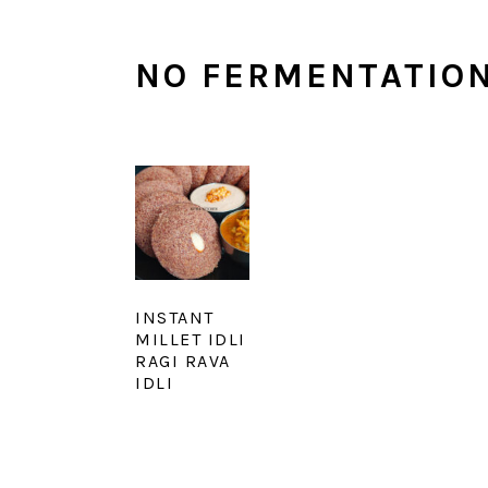
NO FERMENTATION
INSTANT
MILLET IDLI
RAGI RAVA
IDLI