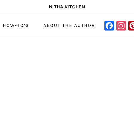
NITHA KITCHEN
FAC
I
NAVIGAT
& HOW-TO’S
ABOUT THE AUTHOR
MENU:
SOCIAL
ICONS