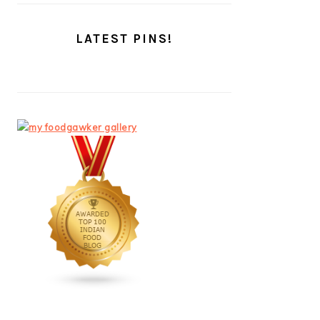
LATEST PINS!