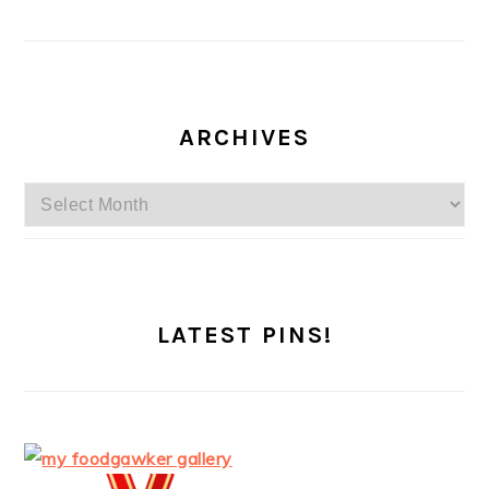
ARCHIVES
Archives
LATEST PINS!