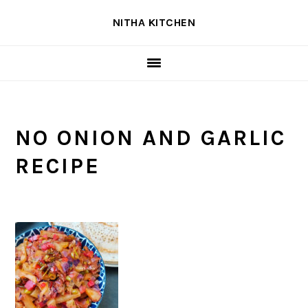
Skip
Skip
Skip
NITHA KITCHEN
to
to
to
primary
main
primary
navigation
content
sidebar
NO ONION AND GARLIC
RECIPE