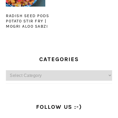
RADISH SEED PODS
POTATO STIR FRY |
MOGRI ALOO SABZI
PRIMARY
SIDEBAR
CATEGORIES
Categories
FOLLOW US :-)