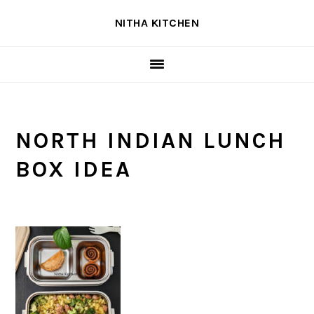
Skip
Skip
Skip
NITHA KITCHEN
to
to
to
primary
main
primary
navigation
content
sidebar
NORTH INDIAN LUNCH
BOX IDEA