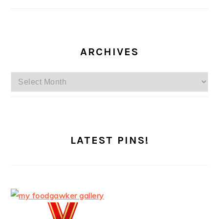
ARCHIVES
Archives
LATEST PINS!