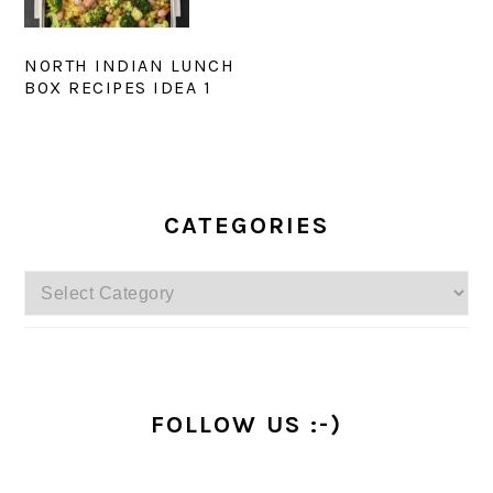
NORTH INDIAN LUNCH
BOX RECIPES IDEA 1
PRIMARY
SIDEBAR
CATEGORIES
Categories
FOLLOW US :-)