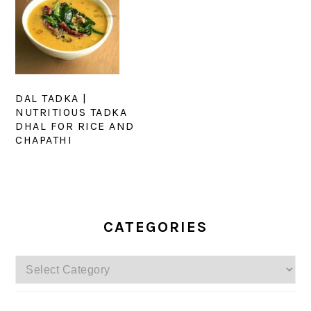
DAL TADKA |
NUTRITIOUS TADKA
DHAL FOR RICE AND
CHAPATHI
PRIMARY
SIDEBAR
CATEGORIES
Categories