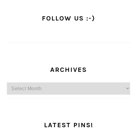
FOLLOW US :-)
ARCHIVES
Archives
LATEST PINS!