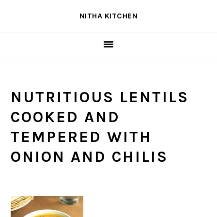
Skip
Skip
Skip
NITHA KITCHEN
to
to
to
primary
main
primary
navigation
content
sidebar
NUTRITIOUS LENTILS
COOKED AND
TEMPERED WITH
ONION AND CHILIS