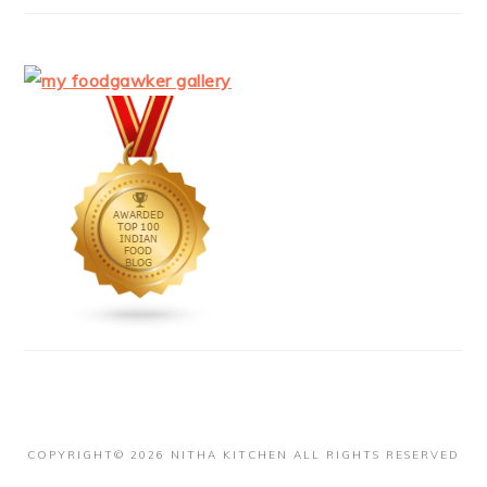
COPYRIGHT© 2026 NITHA KITCHEN ALL RIGHTS RESERVED