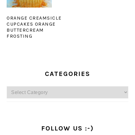
ORANGE CREAMSICLE
CUPCAKES ORANGE
BUTTERCREAM
FROSTING
PRIMARY
SIDEBAR
CATEGORIES
Categories
FOLLOW US :-)