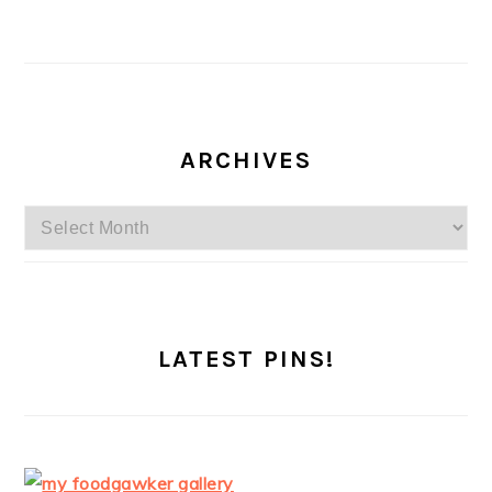
ARCHIVES
Archives
LATEST PINS!