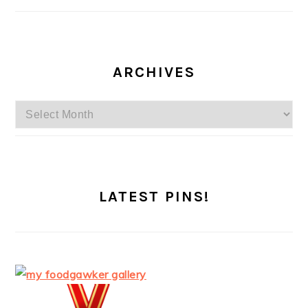
ARCHIVES
Archives
LATEST PINS!