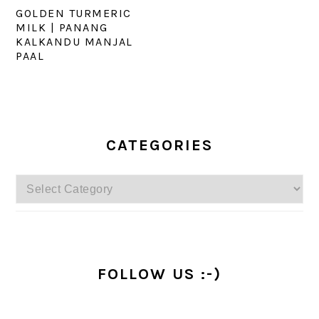
GOLDEN TURMERIC
MILK | PANANG
KALKANDU MANJAL
PAAL
PRIMARY
SIDEBAR
CATEGORIES
Categories
FOLLOW US :-)