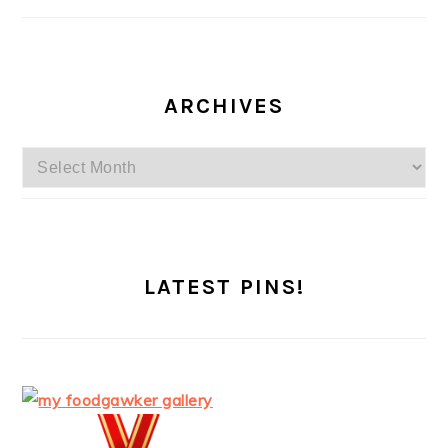
ARCHIVES
Archives
LATEST PINS!