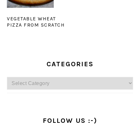
VEGETABLE WHEAT
PIZZA FROM SCRATCH
PRIMARY
SIDEBAR
CATEGORIES
Categories
FOLLOW US :-)