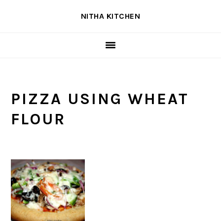
Skip
Skip
Skip
NITHA KITCHEN
to
to
to
primary
main
primary
navigation
content
sidebar
PIZZA USING WHEAT
FLOUR