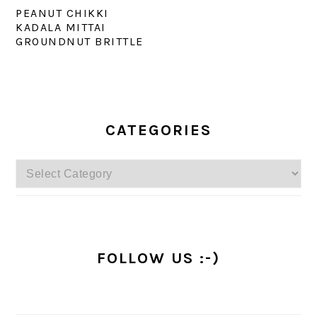
PEANUT CHIKKI
KADALA MITTAI
GROUNDNUT BRITTLE
PRIMARY
SIDEBAR
CATEGORIES
Categories
FOLLOW US :-)