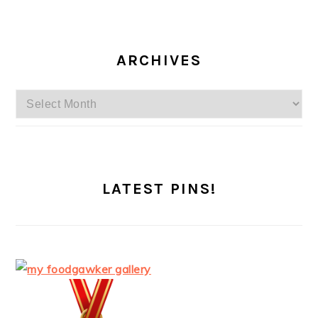
ARCHIVES
Archives
LATEST PINS!