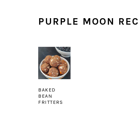
PURPLE MOON REC
BAKED
BEAN
FRITTERS