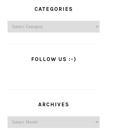
PRIMARY
SIDEBAR
CATEGORIES
Categories
FOLLOW US :-)
ARCHIVES
Archives