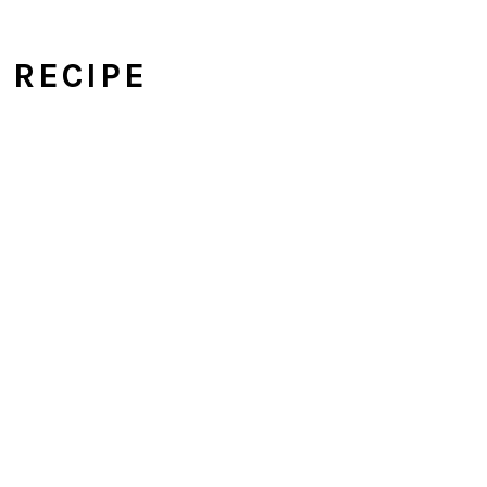
I RECIPE