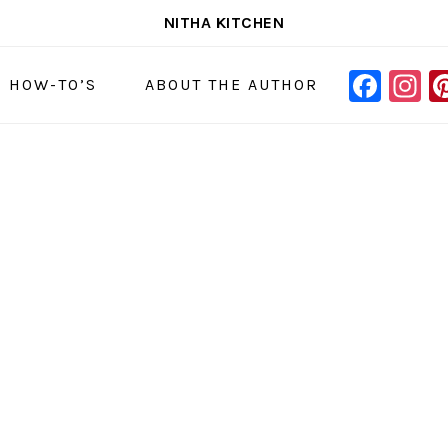
NITHA KITCHEN
FAC
I
NAVIGAT
& HOW-TO’S
ABOUT THE AUTHOR
MENU:
SOCIAL
ICONS