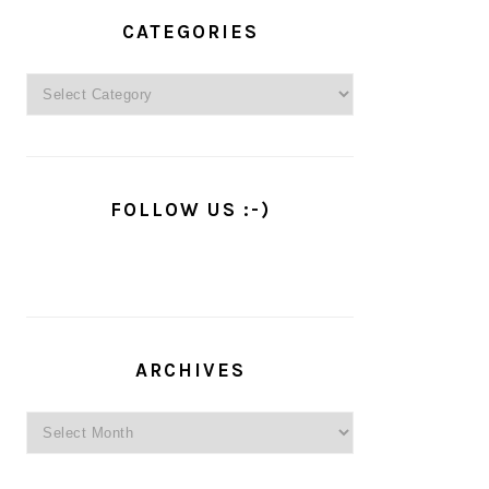
PRIMARY
SIDEBAR
CATEGORIES
Categories
FOLLOW US :-)
ARCHIVES
Archives