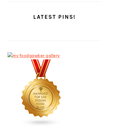
LATEST PINS!