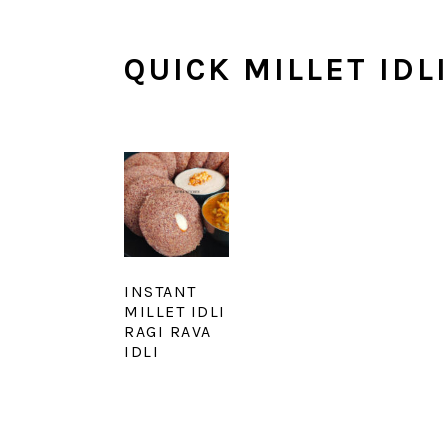
QUICK MILLET IDL
INSTANT
MILLET IDLI
RAGI RAVA
IDLI