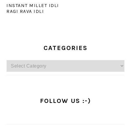
INSTANT MILLET IDLI
RAGI RAVA IDLI
PRIMARY
SIDEBAR
CATEGORIES
Categories
FOLLOW US :-)