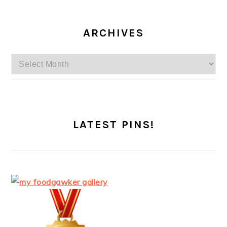
ARCHIVES
Archives
LATEST PINS!