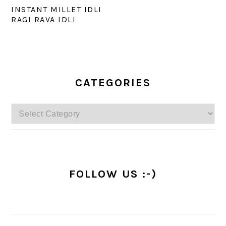
INSTANT MILLET IDLI
RAGI RAVA IDLI
PRIMARY
SIDEBAR
CATEGORIES
Categories
FOLLOW US :-)