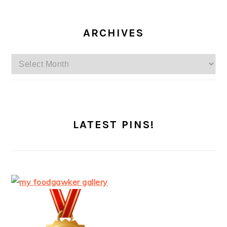
ARCHIVES
Archives
LATEST PINS!