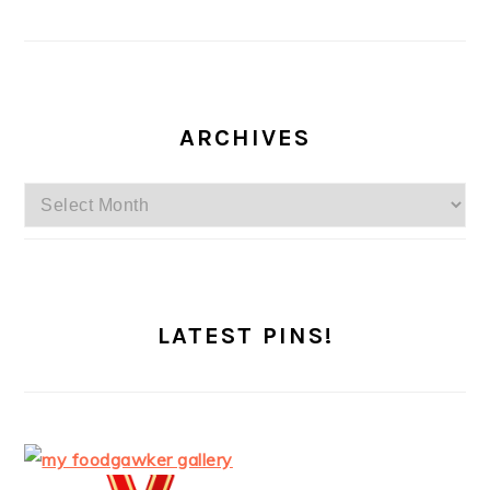
ARCHIVES
Archives
LATEST PINS!