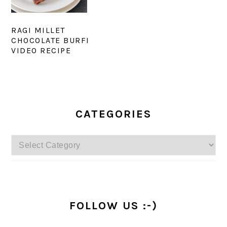
RAGI MILLET
CHOCOLATE BURFI
VIDEO RECIPE
PRIMARY
SIDEBAR
CATEGORIES
Categories
FOLLOW US :-)