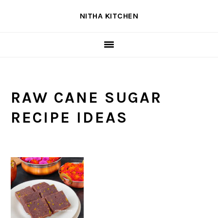
Skip
Skip
Skip
NITHA KITCHEN
to
to
to
primary
main
primary
navigation
content
sidebar
RAW CANE SUGAR
RECIPE IDEAS