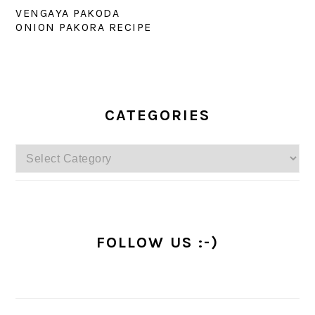
VENGAYA PAKODA
ONION PAKORA RECIPE
PRIMARY
SIDEBAR
CATEGORIES
Categories
FOLLOW US :-)