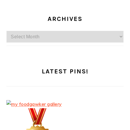
ARCHIVES
Archives
LATEST PINS!