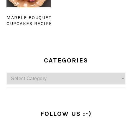
MARBLE BOUQUET
CUPCAKES RECIPE
PRIMARY
SIDEBAR
CATEGORIES
Categories
FOLLOW US :-)