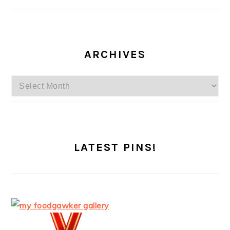
ARCHIVES
Archives
LATEST PINS!