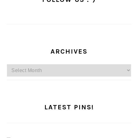
ARCHIVES
Archives
LATEST PINS!