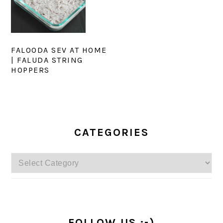
FALOODA SEV AT HOME
| FALUDA STRING
HOPPERS
PRIMARY
SIDEBAR
CATEGORIES
Categories
FOLLOW US :-)