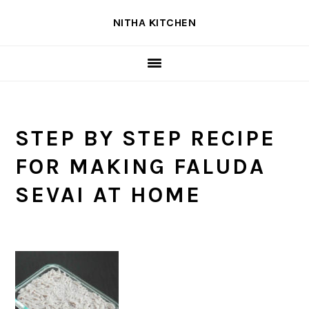
Skip
Skip
Skip
NITHA KITCHEN
to
to
to
primary
main
primary
navigation
content
sidebar
STEP BY STEP RECIPE
FOR MAKING FALUDA
SEVAI AT HOME