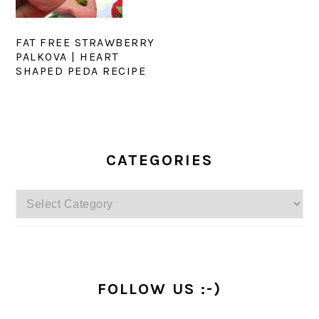
FAT FREE STRAWBERRY
PALKOVA | HEART
SHAPED PEDA RECIPE
PRIMARY
SIDEBAR
CATEGORIES
Categories
FOLLOW US :-)