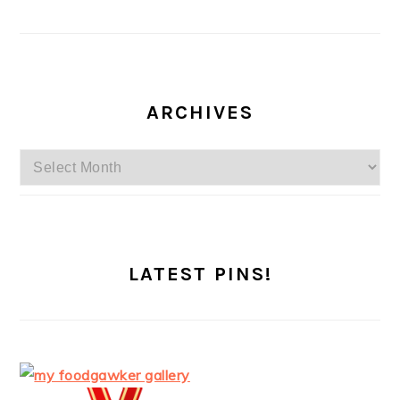
ARCHIVES
Archives
LATEST PINS!