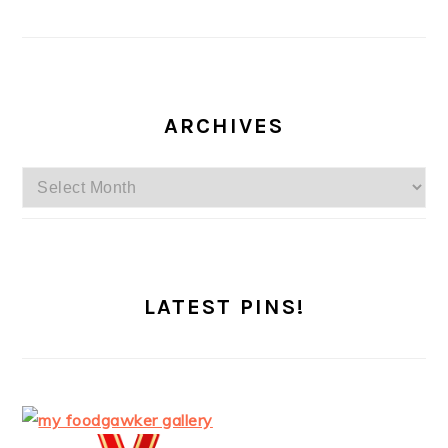
ARCHIVES
Archives
LATEST PINS!