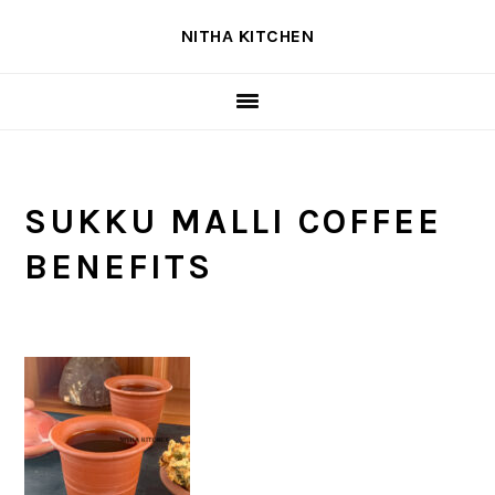
Skip
Skip
Skip
NITHA KITCHEN
to
to
to
primary
main
primary
navigation
content
sidebar
SUKKU MALLI COFFEE
BENEFITS