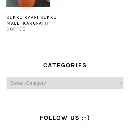
SUKKU KAAPI SUKKU
MALLI KARUPATTI
COFFEE
PRIMARY
SIDEBAR
CATEGORIES
Categories
FOLLOW US :-)