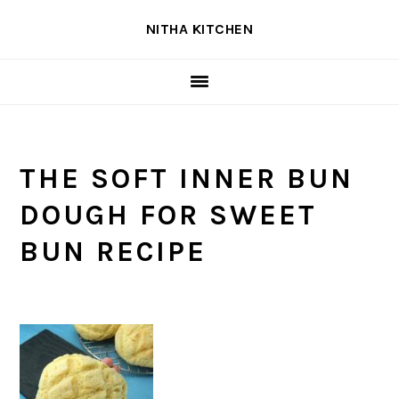
Skip
Skip
Skip
NITHA KITCHEN
to
to
to
primary
main
primary
navigation
content
sidebar
THE SOFT INNER BUN
DOUGH FOR SWEET
BUN RECIPE