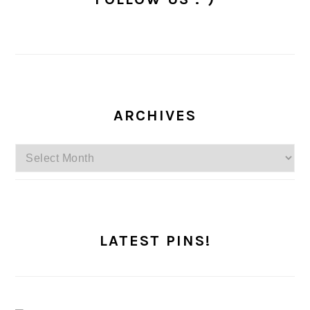
ARCHIVES
Archives
LATEST PINS!