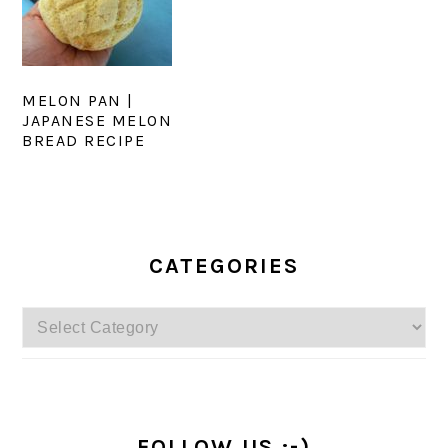
MELON PAN |
JAPANESE MELON
BREAD RECIPE
PRIMARY
SIDEBAR
CATEGORIES
Categories
FOLLOW US :-)