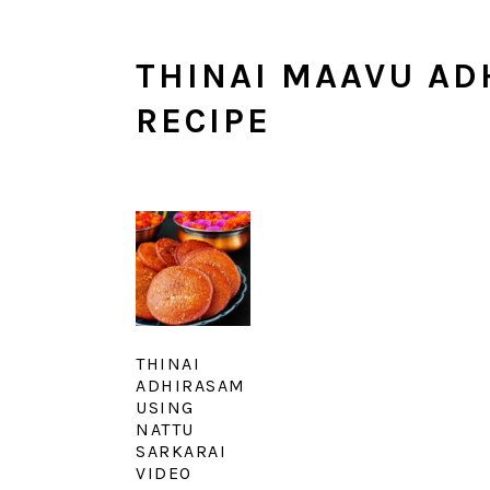
THINAI MAAVU AD
RECIPE
THINAI
ADHIRASAM
USING
NATTU
SARKARAI
VIDEO