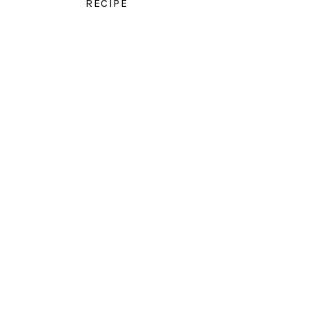
RECIPE