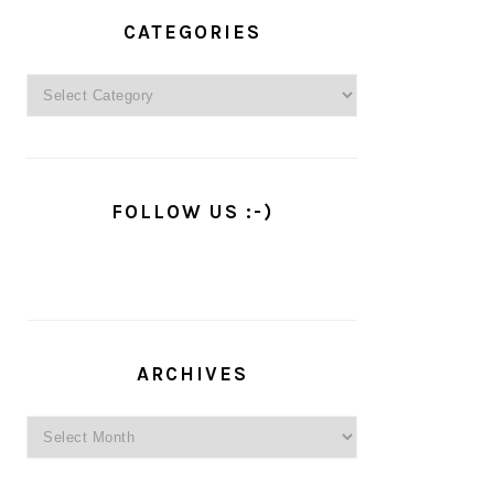
PRIMARY
SIDEBAR
CATEGORIES
Categories
FOLLOW US :-)
ARCHIVES
Archives