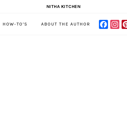
NITHA KITCHEN
FAC
I
NAVIGAT
& HOW-TO’S
ABOUT THE AUTHOR
MENU:
SOCIAL
ICONS