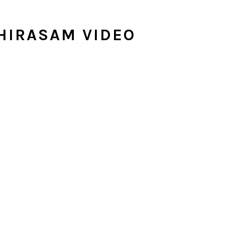
HIRASAM VIDEO