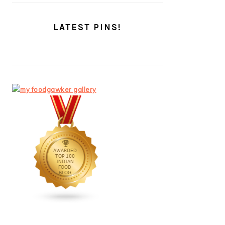
LATEST PINS!