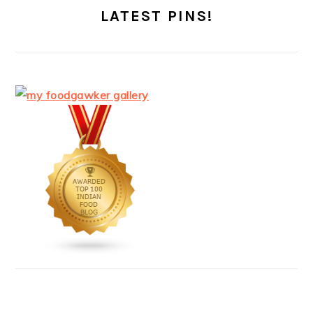
LATEST PINS!