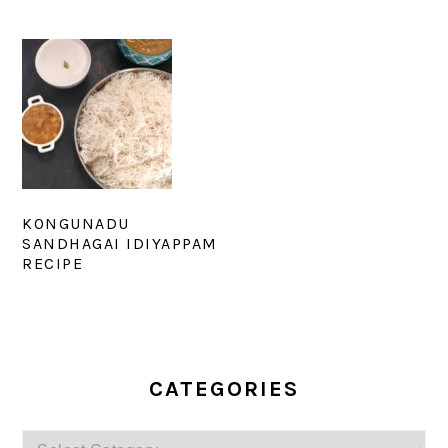
KONGUNADU
SANDHAGAI IDIYAPPAM
RECIPE
PRIMARY
SIDEBAR
CATEGORIES
Categories