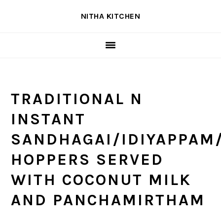
Skip
Skip
Skip
NITHA KITCHEN
to
to
to
primary
main
primary
navigation
content
sidebar
TRADITIONAL N
INSTANT
SANDHAGAI/IDIYAPPAM
HOPPERS SERVED
WITH COCONUT MILK
AND PANCHAMIRTHAM