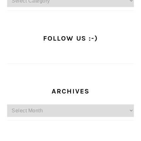
FOLLOW US :-)
ARCHIVES
Archives