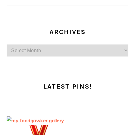
ARCHIVES
Archives
LATEST PINS!