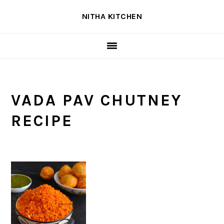
Skip
Skip
Skip
NITHA KITCHEN
to
to
to
primary
main
primary
navigation
content
sidebar
VADA PAV CHUTNEY
RECIPE