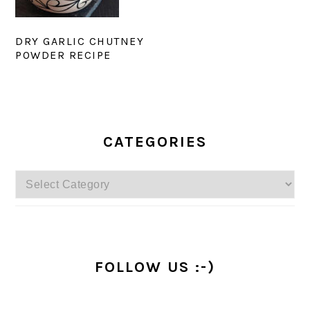
DRY GARLIC CHUTNEY
POWDER RECIPE
PRIMARY
SIDEBAR
CATEGORIES
Categories
FOLLOW US :-)