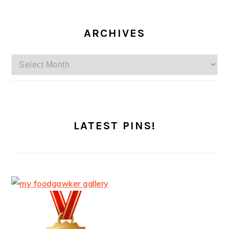
ARCHIVES
Archives
LATEST PINS!