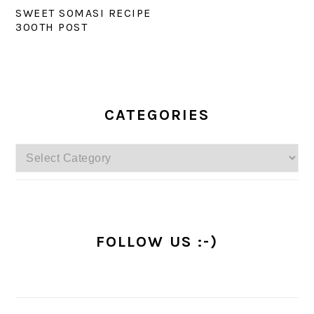
SWEET SOMASI RECIPE
300TH POST
PRIMARY
SIDEBAR
CATEGORIES
Categories
FOLLOW US :-)