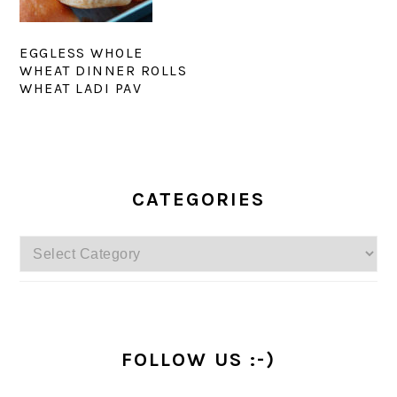
EGGLESS WHOLE
WHEAT DINNER ROLLS
WHEAT LADI PAV
PRIMARY
SIDEBAR
CATEGORIES
Categories
FOLLOW US :-)