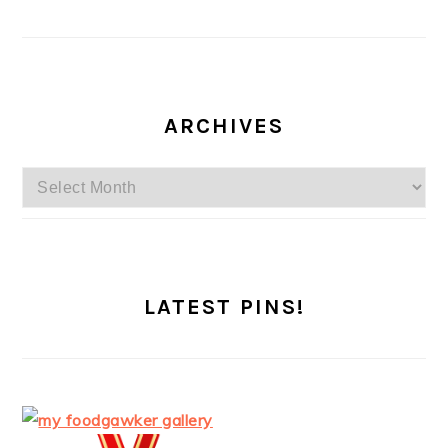
ARCHIVES
Archives
LATEST PINS!