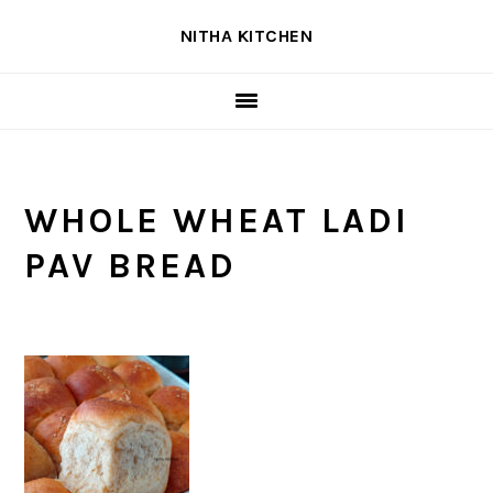
Skip
Skip
Skip
NITHA KITCHEN
to
to
to
primary
main
primary
navigation
content
sidebar
WHOLE WHEAT LADI
PAV BREAD