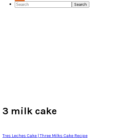
Search
Channel
Feed
3 milk cake
Tres Leches Cake | Three Milks Cake Recipe