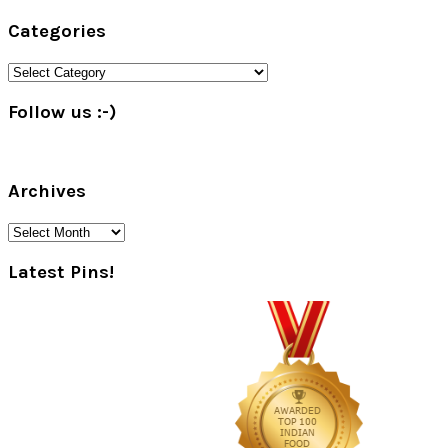
Primary
Categories
Sidebar
Categories
Follow us :-)
Archives
Archives
Latest Pins!