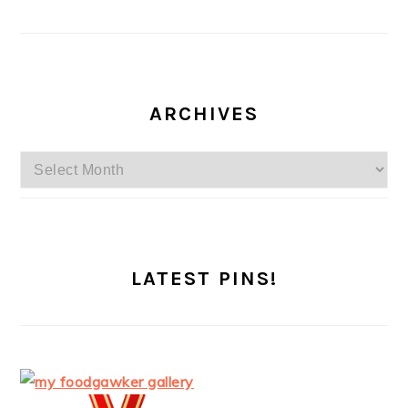
ARCHIVES
Archives
LATEST PINS!