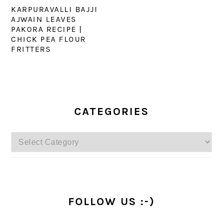
KARPURAVALLI BAJJI
AJWAIN LEAVES
PAKORA RECIPE |
CHICK PEA FLOUR
FRITTERS
PRIMARY
SIDEBAR
CATEGORIES
Categories
FOLLOW US :-)