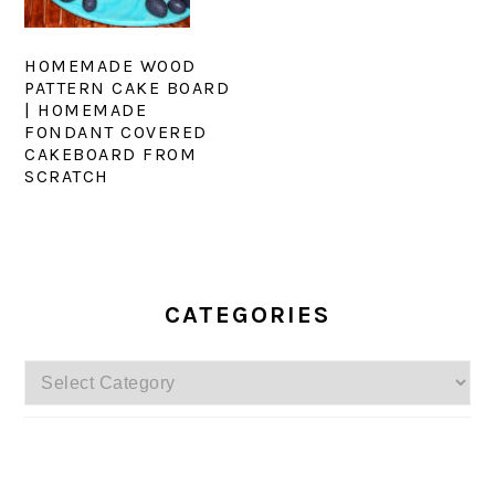
HOMEMADE WOOD
PATTERN CAKE BOARD
| HOMEMADE
FONDANT COVERED
CAKEBOARD FROM
SCRATCH
PRIMARY
SIDEBAR
CATEGORIES
Categories