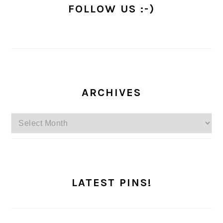
FOLLOW US :-)
ARCHIVES
Archives
LATEST PINS!