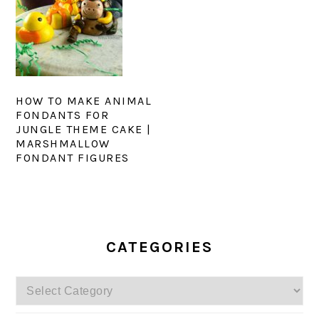
HOW TO MAKE ANIMAL
FONDANTS FOR
JUNGLE THEME CAKE |
MARSHMALLOW
FONDANT FIGURES
PRIMARY
SIDEBAR
CATEGORIES
Categories