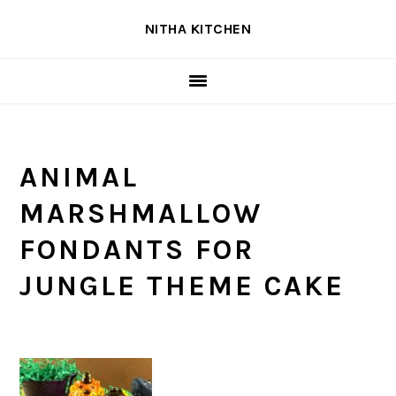
Skip
Skip
Skip
NITHA KITCHEN
to
to
to
primary
main
primary
navigation
content
sidebar
ANIMAL
MARSHMALLOW
FONDANTS FOR
JUNGLE THEME CAKE