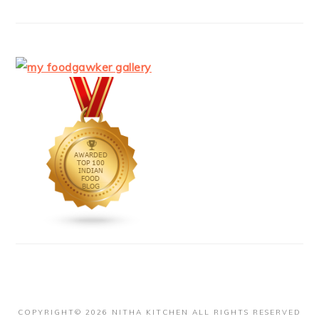
COPYRIGHT© 2026 NITHA KITCHEN ALL RIGHTS RESERVED