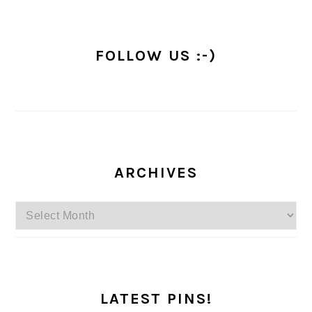
FOLLOW US :-)
ARCHIVES
Archives
LATEST PINS!