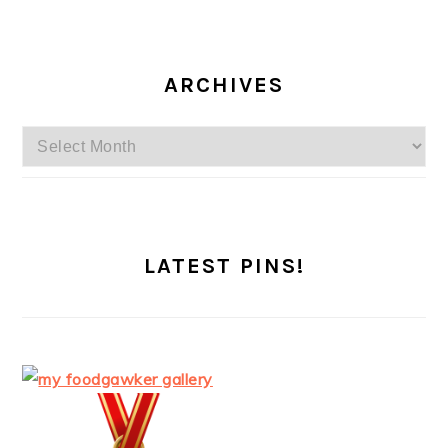
ARCHIVES
Archives
LATEST PINS!