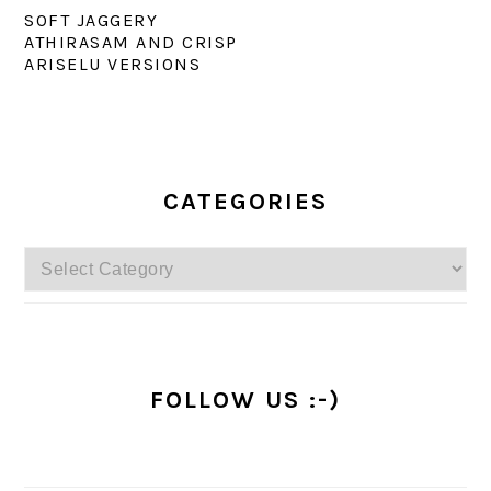
SOFT JAGGERY
ATHIRASAM AND CRISP
ARISELU VERSIONS
PRIMARY
SIDEBAR
CATEGORIES
Categories
FOLLOW US :-)