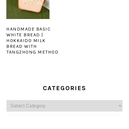
HANDMADE BASIC
WHITE BREAD |
HOKKAIDO MILK
BREAD WITH
TANGZHONG METHOD
PRIMARY
SIDEBAR
CATEGORIES
Categories