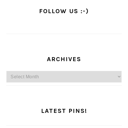
FOLLOW US :-)
ARCHIVES
Archives
LATEST PINS!