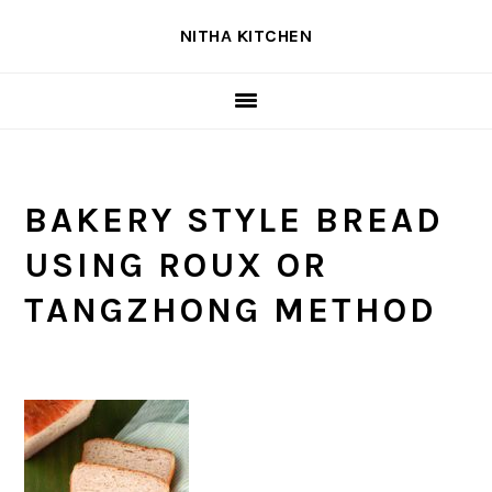
Skip
Skip
Skip
NITHA KITCHEN
to
to
to
primary
main
primary
navigation
content
sidebar
BAKERY STYLE BREAD
USING ROUX OR
TANGZHONG METHOD