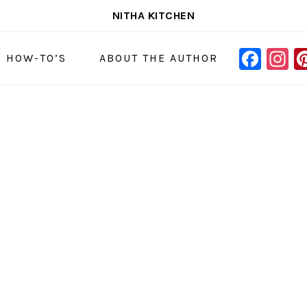
NITHA KITCHEN
FAC
I
NAVIGAT
& HOW-TO’S
ABOUT THE AUTHOR
MENU:
SOCIAL
ICONS