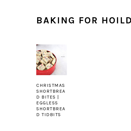
BAKING FOR HOIL
CHRISTMAS
SHORTBREA
D BITES |
EGGLESS
SHORTBREA
D TIDBITS