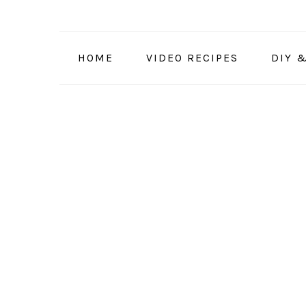
Skip
Skip
Skip
to
to
to
primary
main
primary
HOME
VIDEO RECIPES
DIY 
navigation
content
sidebar