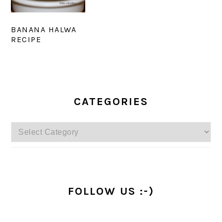
BANANA HALWA
RECIPE
PRIMARY
SIDEBAR
CATEGORIES
Categories
FOLLOW US :-)