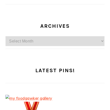
ARCHIVES
Archives
LATEST PINS!