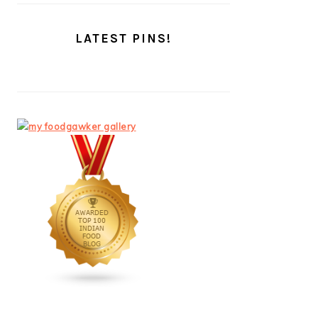
LATEST PINS!