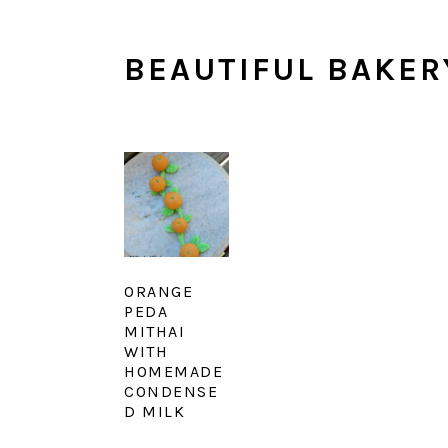
BEAUTIFUL BAKER
ORANGE
PEDA
MITHAI
WITH
HOMEMADE
CONDENSE
D MILK