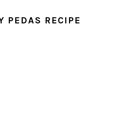
Y PEDAS RECIPE