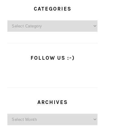
PRIMARY
SIDEBAR
CATEGORIES
Categories
FOLLOW US :-)
ARCHIVES
Archives