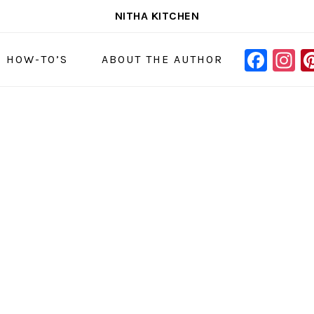
NITHA KITCHEN
FAC
I
NAVIGAT
& HOW-TO’S
ABOUT THE AUTHOR
MENU:
SOCIAL
ICONS