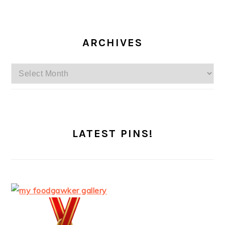
ARCHIVES
Archives
LATEST PINS!