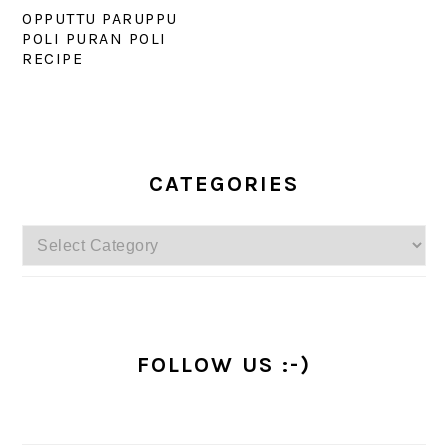
OPPUTTU PARUPPU
POLI PURAN POLI
RECIPE
PRIMARY
SIDEBAR
CATEGORIES
Categories
FOLLOW US :-)