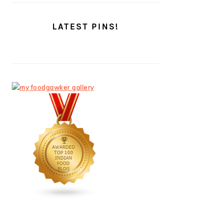
LATEST PINS!