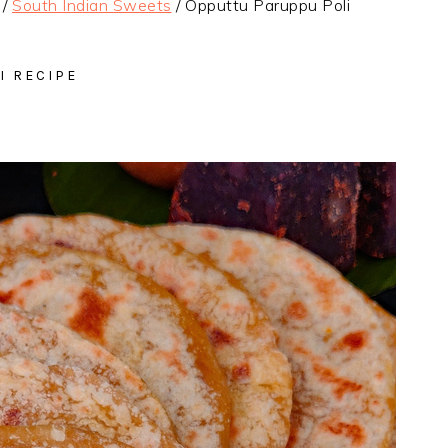
/
South Indian Sweets
/
Opputtu Paruppu Poli
I RECIPE