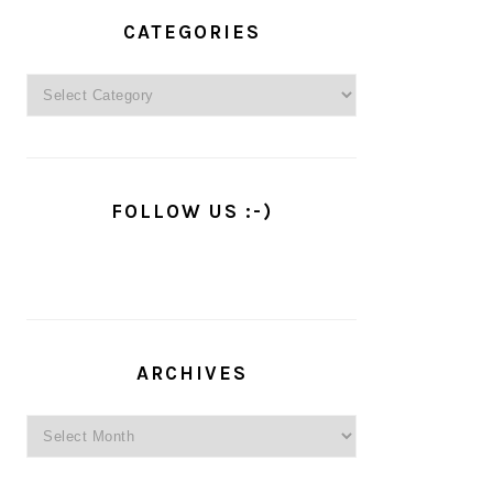
PRIMARY
SIDEBAR
CATEGORIES
Categories
FOLLOW US :-)
ARCHIVES
Archives