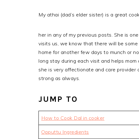
My athai (dad’s elder sister) is a great cook
her in any of my previous posts. She is on
visits us, we know that there will be some
home for another few days to munch or nor
long stay during each visit and helps mom a
she is very affectionate and care provider a
strong as always.
JUMP TO
How to Cook Dal in cooker
Opputtu Ingredients