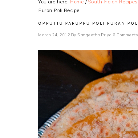
You are here:
Home
/
South Indian Recipes
Puran Poli Recipe
OPPUTTU PARUPPU POLI PURAN POL
March 24, 2012
By
Sangeetha Priya
6 Comments