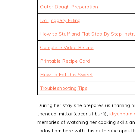
Outer Dough Preparation
Dal Jaggery Filling
How to Stuff and Flat Step By Step Instr
Complete Video Recipe
Printable Recipe Card
How to Eat this Sweet
Troubleshooting Tips
During her stay she prepares us (naming o
thengaai mittai (coconut burfi),
idiyappam 
memories of watching her cooking skills an
today I am here with this authentic opputt