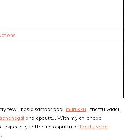
uctions
nly few), basic sambar podi,
murukku
, thattu vadai ,
/sandhagai
and opputtu. With my childhood
d especially flattening opputtu or
thattu vadai
,
u.