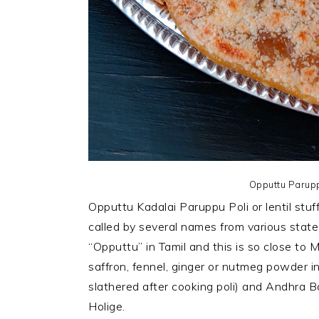
Opputtu Parup
Opputtu Kadalai Paruppu Poli or lentil stu
called by several names from various states 
“Opputtu” in Tamil and this is so close to M
saffron, fennel, ginger or nutmeg powder in
slathered after cooking poli) and Andhra 
Holige.