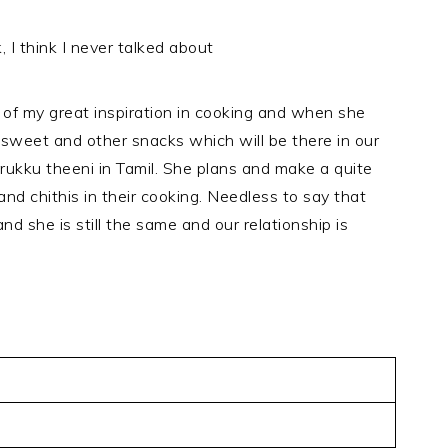
, I think I never talked about
e of my great inspiration in cooking and when she
 sweet and other snacks which will be there in our
ukku theeni in Tamil. She plans and make a quite
nd chithis in their cooking. Needless to say that
nd she is still the same and our relationship is