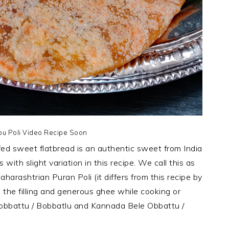
pu Poli Video Recipe Soon
ffed sweet flatbread is an authentic sweet from India
with slight variation in this recipe. We call this as
aharashtrian Puran Poli (it differs from this recipe by
 the filling and generous ghee while cooking or
Bobbattu / Bobbatlu and Kannada Bele Obbattu /