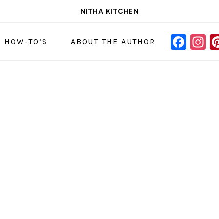
NITHA KITCHEN
FAC
I
NAVIGAT
& HOW-TO’S
ABOUT THE AUTHOR
MENU:
SOCIAL
ICONS