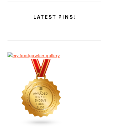
LATEST PINS!