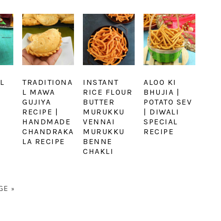
L
TRADITIONA
INSTANT
ALOO KI
L MAWA
RICE FLOUR
BHUJIA |
GUJIYA
BUTTER
POTATO SEV
RECIPE |
MURUKKU
| DIWALI
HANDMADE
VENNAI
SPECIAL
CHANDRAKA
MURUKKU
RECIPE
LA RECIPE
BENNE
CHAKLI
GE »