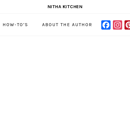
NITHA KITCHEN
FAC
I
NAVIGAT
& HOW-TO’S
ABOUT THE AUTHOR
MENU:
SOCIAL
ICONS