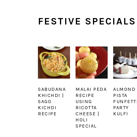
FESTIVE SPECIALS
SABUDANA
MALAI PEDA
ALMOND
KHICHDI |
RECIPE
PISTA
SAGO
USING
FUNFETT
KICHDI
RICOTTA
PARTY
RECIPE
CHEESE |
KULFI
HOLI
SPECIAL