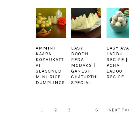
AMMINI
EASY
EASY AVA
KAARA
DOODH
LADDU
KOZHUKATT
PEDA
RECIPE |
AI |
MODAKS |
POHA
SEASONED
GANESH
LADOO
MINI RICE
CHATURTHI
RECIPE
DUMPLINGS
SPECIAL
PAGE
PAGE
PAGE
Interim
PAGE
GO
1
2
3
…
8
NEXT PA
pages
TO
omitted