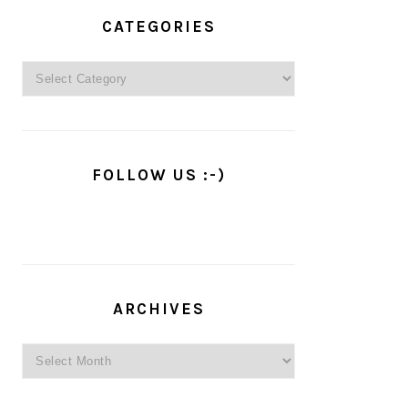
PRIMARY
SIDEBAR
CATEGORIES
Categories
FOLLOW US :-)
ARCHIVES
Archives