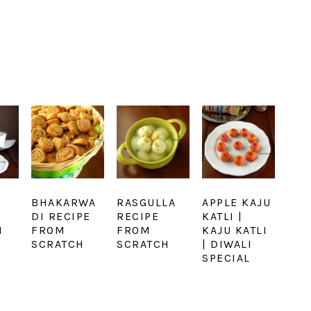
BHAKARWA
RASGULLA
APPLE KAJU
DI RECIPE
RECIPE
KATLI |
I
FROM
FROM
KAJU KATLI
SCRATCH
SCRATCH
| DIWALI
SPECIAL