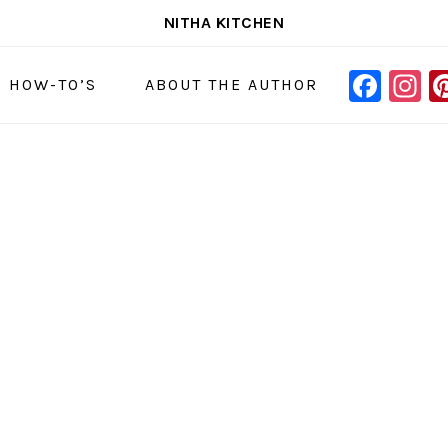
NITHA KITCHEN
FAC
I
NAVIGAT
& HOW-TO’S
ABOUT THE AUTHOR
MENU:
SOCIAL
ICONS