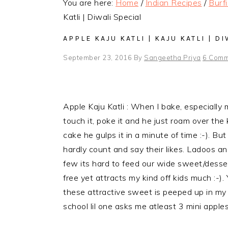
You are here:
Home
/
Indian Recipes
/
Burf
Katli | Diwali Special
APPLE KAJU KATLI | KAJU KATLI | D
September 23, 2016
By
Sangeetha Priya
6 Comm
Apple Kaju Katli : When I bake, especially 
touch it, poke it and he just roam over the k
cake he gulps it in a minute of time :-). Bu
hardly count and say their likes. Ladoos a
few its hard to feed our wide sweet/desser
free yet attracts my kind off kids much :-).
these attractive sweet is peeped up in my ki
school lil one asks me atleast 3 mini apples 