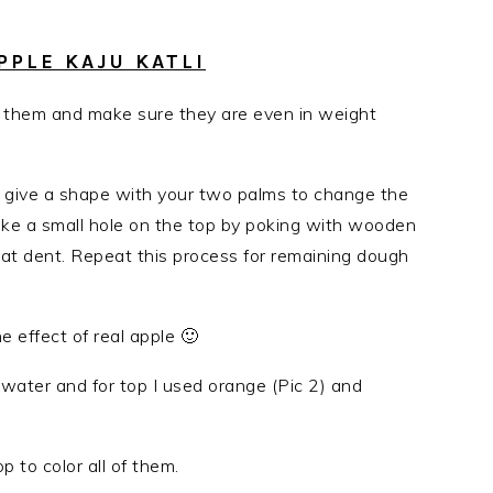
PLE KAJU KATLI
 them and make sure they are even in weight
tom give a shape with your two palms to change the
ake a small hole on the top by poking with wooden
that dent. Repeat this process for remaining dough
 effect of real apple 🙂
f water and for top I used orange (Pic 2) and
p to color all of them.