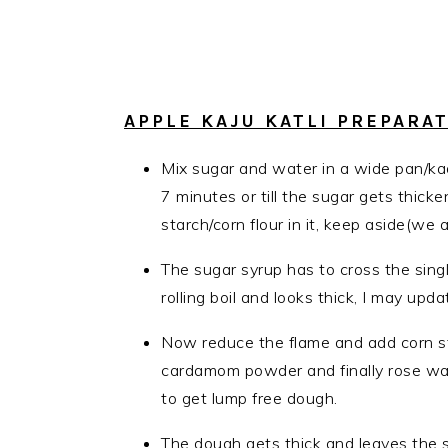
APPLE KAJU KATLI PREPARA
Mix sugar and water in a wide pan/kad
7 minutes or till the sugar gets thick
starch/corn flour in it, keep aside(we 
The sugar syrup has to cross the sing
rolling boil and looks thick, I may upd
Now reduce the flame and add corn st
cardamom powder and finally rose wate
to get lump free dough.
The dough gets thick and leaves the si