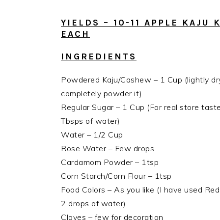
YIELDS – 10-11 APPLE KAJU
EACH
INGREDIENTS
Powdered Kaju/Cashew – 1 Cup (lightly d
completely powder it)
Regular Sugar – 1 Cup (For real store tas
Tbsps of water)
Water – 1/2 Cup
Rose Water – Few drops
Cardamom Powder – 1tsp
Corn Starch/Corn Flour – 1tsp
Food Colors – As you like (I have used Red
2 drops of water)
Cloves – few for decoration