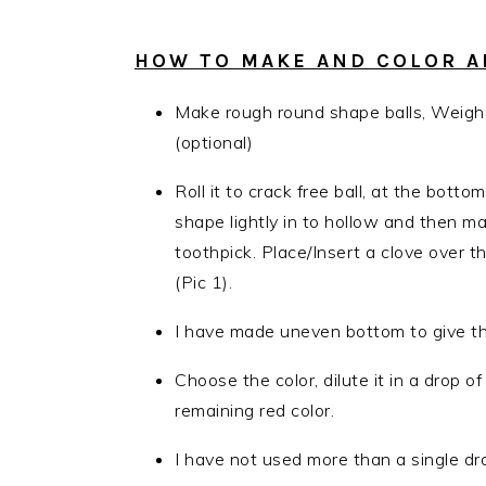
HOW TO MAKE AND COLOR AP
Make rough round shape balls, Weigh
(optional)
Roll it to crack free ball, at the bot
shape lightly in to hollow and then m
toothpick. Place/Insert a clove over 
(Pic 1).
I have made uneven bottom to give the
Choose the color, dilute it in a drop o
remaining red color.
I have not used more than a single dro