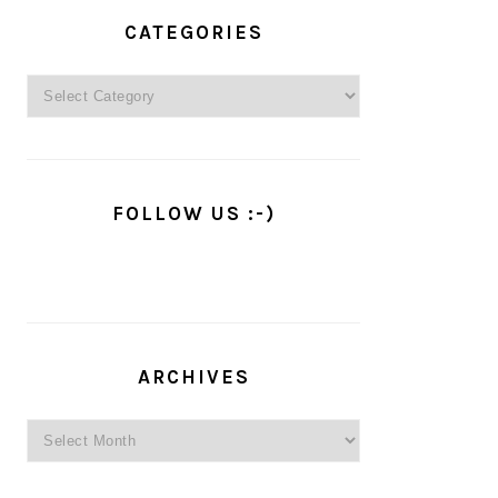
PRIMARY
SIDEBAR
CATEGORIES
Categories
FOLLOW US :-)
ARCHIVES
Archives