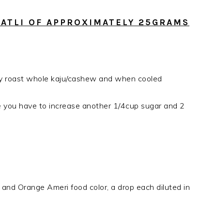
 KATLI OF APPROXIMATELY 25GRAMS
ry roast whole kaju/cashew and when cooled
te you have to increase another 1/4cup sugar and 2
 and Orange Ameri food color, a drop each diluted in