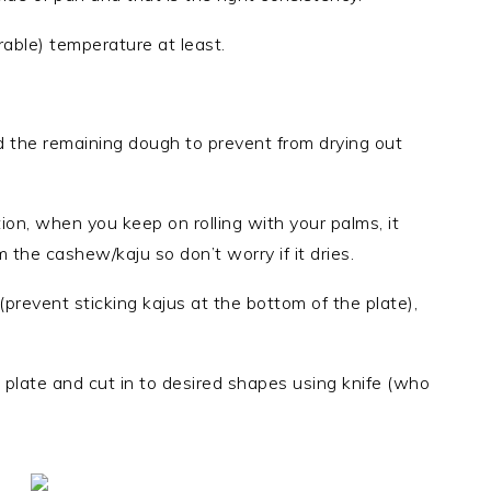
able) temperature at least.
d the remaining dough to prevent from drying out
ion, when you keep on rolling with your palms, it
 the cashew/kaju so don’t worry if it dries.
 (prevent sticking kajus at the bottom of the plate),
at plate and cut in to desired shapes using knife (who