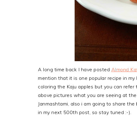
A long time back I have posted
Almond Kat
mention that it is one popular recipe in my bl
coloring the Kaju apples but you can refer
above pictures what you are seeing at the 
Janmashtami, also i am going to share the 
in my next 500th post, so stay tuned :-).