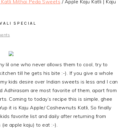
i Katli Mithai Peda Sweets
/
Apple Kaju Katli | Kaju
IWALI SPECIAL
ents
my lil one who never allows them to cool, try to
itchen till he gets his bite :-). If you give a whole
t my kids desire over Indian sweets is less and I can
nd Adhirasam are most favorite of them, apart from
ts. Coming to today’s recipe this is simple, ghee
 Yup it is Kaju Apple/ Cashewnuts Katli, So finally
ds favorite list and daily after returning from
(ie apple kaju) to eat :-).