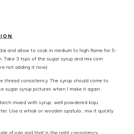
TION
ai and allow to cook in medium to high flame for 5-
en. Take 3 tsps of the sugar syrup and mix corn
are not adding it now).
le thread consistency. The syrup should come to
ate sugar syrup pictures when I make it again.
arch mixed with syrup, well powdered kaju,
r. Use a whisk or wooden spatula , mix it quickly
de of pan and that is the right consistency.