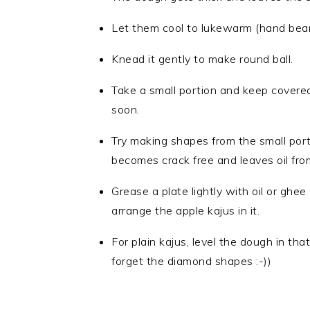
Let them cool to lukewarm (hand bear
Knead it gently to make round ball.
Take a small portion and keep covere
soon.
Try making shapes from the small port
becomes crack free and leaves oil from
Grease a plate lightly with oil or ghee
arrange the apple kajus in it.
For plain kajus, level the dough in th
forget the diamond shapes :-))