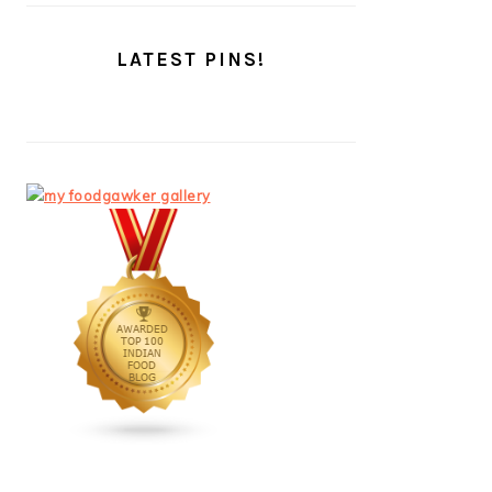
LATEST PINS!