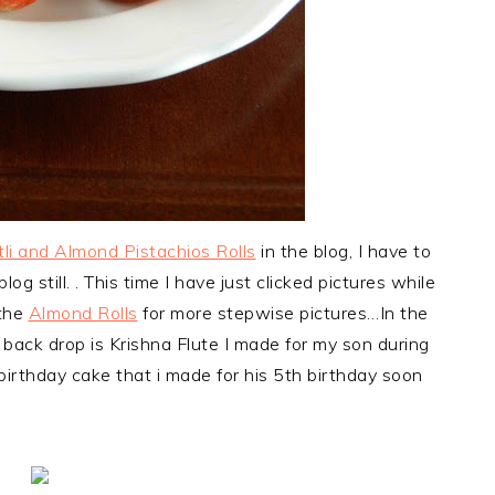
li and Almond Pistachios Rolls
in the blog, I have to
og still. . This time I have just clicked pictures while
 the
Almond Rolls
for more stepwise pictures…In the
back drop is Krishna Flute I made for my son during
birthday cake that i made for his 5th birthday soon