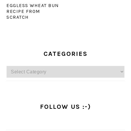
EGGLESS WHEAT BUN
RECIPE FROM
SCRATCH
PRIMARY
SIDEBAR
CATEGORIES
Categories
FOLLOW US :-)