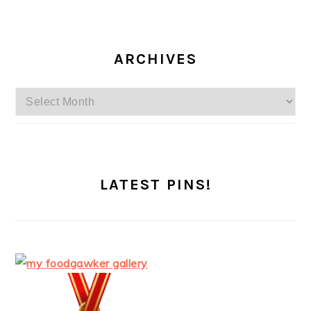
ARCHIVES
Archives
LATEST PINS!