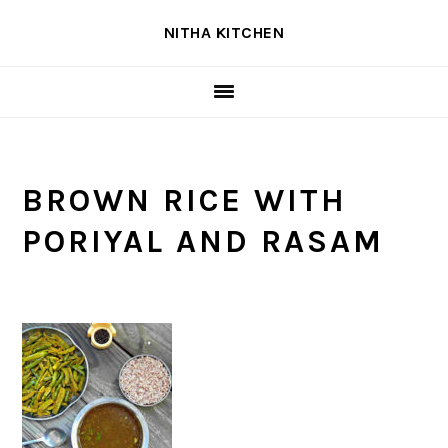
Skip
Skip
Skip
NITHA KITCHEN
to
to
to
primary
main
primary
navigation
content
sidebar
BROWN RICE WITH
PORIYAL AND RASAM