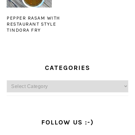
PEPPER RASAM WITH
RESTAURANT STYLE
TINDORA FRY
PRIMARY
SIDEBAR
CATEGORIES
Categories
FOLLOW US :-)