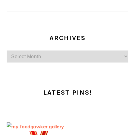
ARCHIVES
Archives
LATEST PINS!