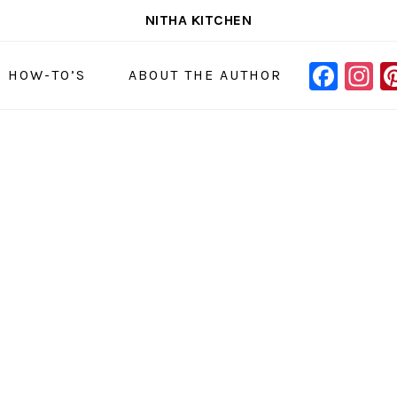
NITHA KITCHEN
FAC
I
NAVIGAT
& HOW-TO’S
ABOUT THE AUTHOR
MENU:
SOCIAL
ICONS