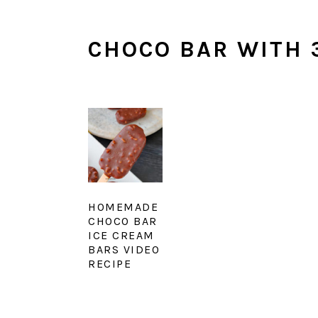
CHOCO BAR WITH 
HOMEMADE
CHOCO BAR
ICE CREAM
BARS VIDEO
RECIPE