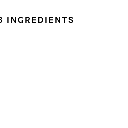
3 INGREDIENTS