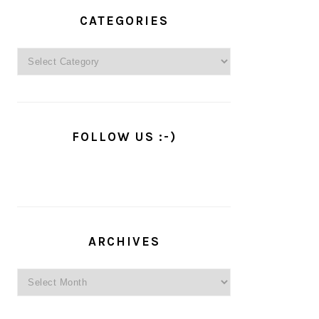
PRIMARY
SIDEBAR
CATEGORIES
Categories
FOLLOW US :-)
ARCHIVES
Archives