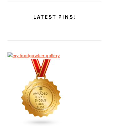
LATEST PINS!